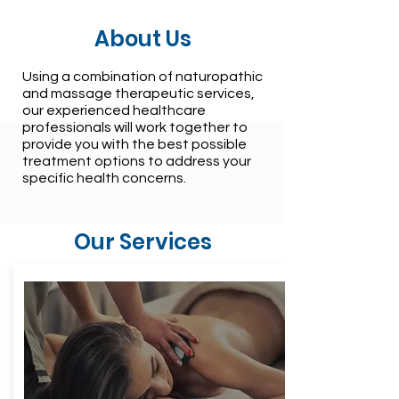
About Us
Using a combination of naturopathic
and massage therapeutic services,
our experienced healthcare
professionals will work together to
provide you with the best possible
treatment options to address your
specific health concerns.
Our Services