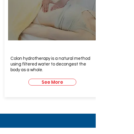
Colonic
Hydrotherapy
Colon hydrotherapy is a natural method
using filtered water to decongest the
body as a whole.
See More
Contact Us