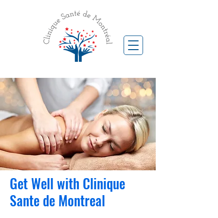
Get Well with Clinique
Sante de Montreal