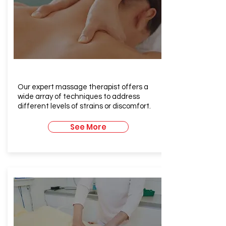
Therapeutic Massage
Our expert massage therapist offers a
wide array of techniques to address
different levels of strains or discomfort.
See More