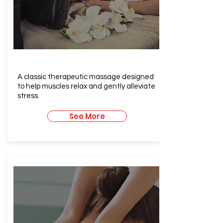
Relaxing Massage
A classic therapeutic massage designed
to help muscles relax and gently alleviate
stress.
See More